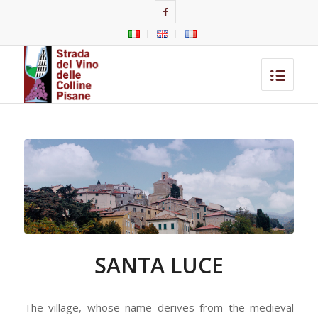
SANTA LUCE
The village, whose name derives from the medieval