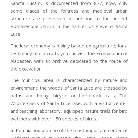
Sancta Lucam, is documented from 877; now, only
some traces of the fortress and medieval urban
structure are preserved, in addition to the ancient
Romanesque church in the hamlet of Pieve di Santa
Luce.
The local economy is mainly based on agriculture; for a
testimony of old crafts you can visit the Ecomuseum of
Alabaster, with an Archive dedicated to the route of
the excavation.
The municipal area is characterized by nature and
environment: the woods of Santa Luce are crossed by
paths and hiking, bicycle or horseback trails; The
Wildlife Oasis of Santa Luce lake, with a visitor center
and teaching laboratory, equipped nature trails for bird
watchers with over 150 species of birds.
In Pomaia housed one of the most important center of