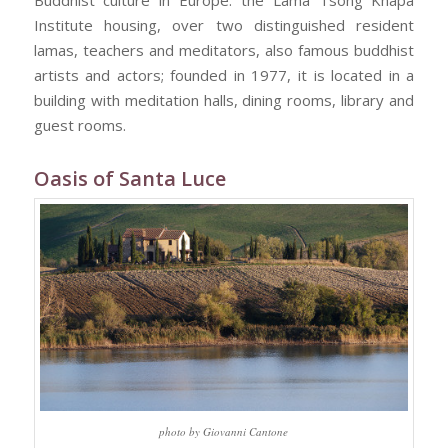
Buddhist culture in Europe: the Lama Tsong Khapa
Institute housing, over two distinguished resident
lamas, teachers and meditators, also famous buddhist
artists and actors; founded in 1977, it is located in a
building with meditation halls, dining rooms, library and
guest rooms.
Oasis of Santa Luce
photo by Giovanni Cantone