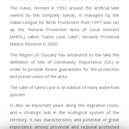
The Oasis, formed in 1992 around the artificial lake
owned by the company Solvay, is managed by the
Italian League for Birds Protection; from 1997 was set
up the ‘Natural Protected Area of Local Interest
(ANPIL) called “Santa Luce Lake”, became Provincial
Nature Reserve in 2000.
The Region of Tuscany has attributed to the lake the
definition of Site of Community Importance (SIC) in
order to provide future guarantees for the protection
and preservation of the area.
The Lake of Santa Luce is an habitat of many waterfowl
species.
Is also an important place along the migration route,
and a strategic hub in the ecological system of the
territory; It has characteristics and potential of great
importance among provincial and regional protected